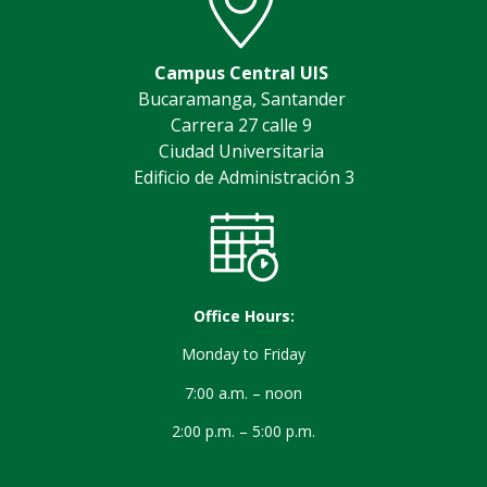
Campus Central UIS
Bucaramanga, Santander
Carrera 27 calle 9
Ciudad Universitaria
Edificio de Administración 3
Office Hours:
Monday to Friday
7:00 a.m. – noon
2:00 p.m. – 5:00 p.m.