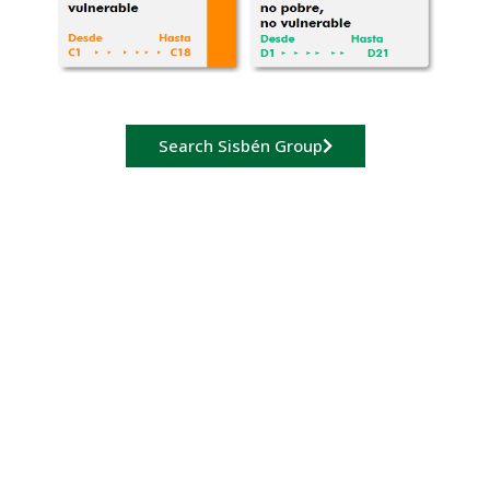
Search Sisbén Group
Payment of
enrollment fee
Payments