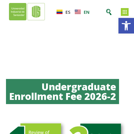
ES
EN
Op
Undergraduate
Enrollment Fee 2026-2