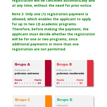
registration will be cancelled automatically and
at any time, without the need for prior notice.
Note 3: Only one (1) registration payment is
allowed, which enables the applicant to apply
for up to two (2) academic programs.
Therefore, before making the payment, the
applicant must decide whether the registration
will be for one or two programs, since
additional payments or more than one
registration are not permitted.