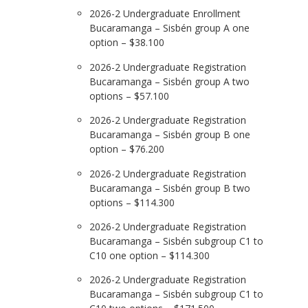
2026-2 Undergraduate Enrollment
Bucaramanga – Sisbén group A one
option – $38.100
2026-2 Undergraduate Registration
Bucaramanga – Sisbén group A two
options – $57.100
2026-2 Undergraduate Registration
Bucaramanga – Sisbén group B one
option – $76.200
2026-2 Undergraduate Registration
Bucaramanga – Sisbén group B two
options – $114.300
2026-2 Undergraduate Registration
Bucaramanga – Sisbén subgroup C1 to
C10 one option – $114.300
2026-2 Undergraduate Registration
Bucaramanga – Sisbén subgroup C1 to