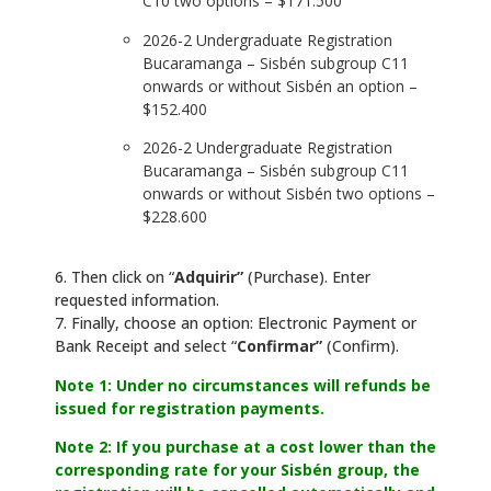
C10 two options – $171.500
2026-2 Undergraduate Registration
Bucaramanga – Sisbén subgroup C11
onwards or without Sisbén an option –
$152.400
2026-2 Undergraduate Registration
Bucaramanga – Sisbén subgroup C11
onwards or without Sisbén two options –
$228.600
6. Then click on “
Adquirir”
(Purchase). Enter
requested information.
7. Finally, choose an option: Electronic Payment or
Bank Receipt and select “
Confirmar”
(Confirm).
Note 1: Under no circumstances will refunds be
issued for registration payments.
Note 2: If you purchase at a cost lower than the
corresponding rate for your Sisbén group, the