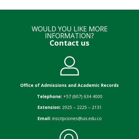
WOULD YOU LIKE MORE
INFORMATION?
Contact us
Office of Admissions and Academic Records
Telephone:
+57 (607) 634 4000
Extension:
2925 – 2225 – 2131
Email:
inscripciones@uis.edu.co