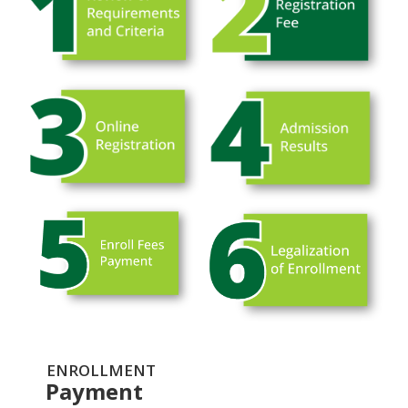
ENROLLMENT
Payment