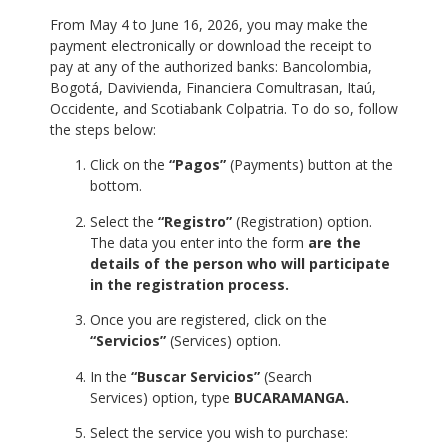
From May 4 to June 16, 2026, you may make the
payment electronically or download the receipt to
pay at any of the authorized banks: Bancolombia,
Bogotá, Davivienda, Financiera Comultrasan, Itaú,
Occidente, and Scotiabank Colpatria. To do so, follow
the steps below:
Click on the
“Pagos”
(Payments) button at the
bottom.
Select the
“Registro”
(Registration) option.
The data you enter into the form
are the
details of the person who will participate
in the registration process.
Once you are registered, click on the
“Servicios”
(Services) option.
In the
“Buscar Servicios”
(Search
Services) option, type
BUCARAMANGA.
Select the service you wish to purchase: