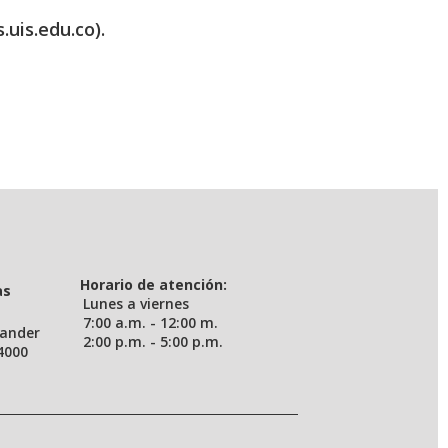
.uis.edu.co).