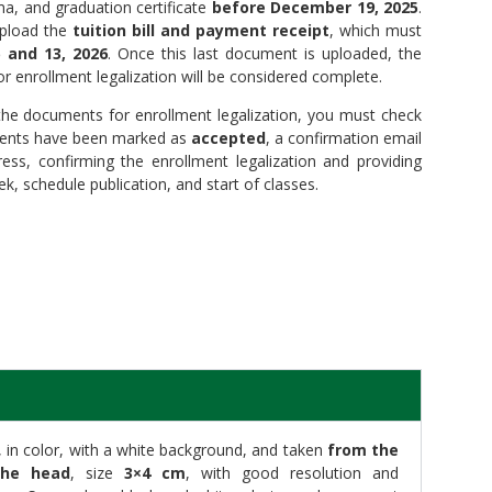
ma, and graduation certificate
before December 19, 2025
.
upload the
tuition bill and payment receipt
, which must
 and 13, 2026
. Once this last document is uploaded, the
 enrollment legalization will be considered complete.
e documents for enrollment legalization, you must check
uments have been marked as
accepted
, a confirmation email
ress, confirming the enrollment legalization and providing
k, schedule publication, and start of classes.
in color, with a white background, and taken
from the
the head
, size
3×4 cm
, with good resolution and