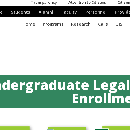
dergraduate Legali
Enrollme