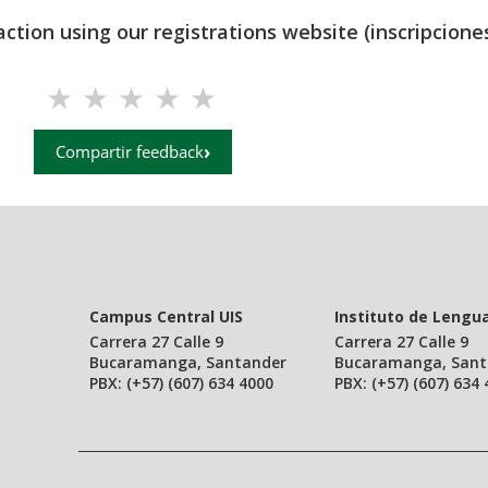
action using our registrations website (inscripciones