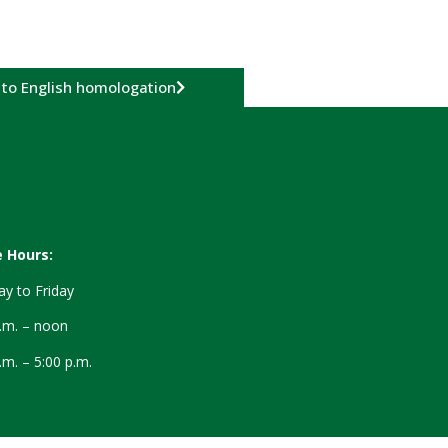
 to English homologation
e Hours:
y to Friday
a.m. – noon
.m. – 5:00 p.m.