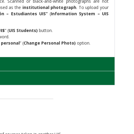
nce. Scanned or black-and-white photographs are not
 used as the
institutional photograph
. To upload your
ón – Estudiantes UIS”
(
Information System – UIS
IS
” (
UIS Students)
button.
word.
 personal
” (
Change Personal Photo)
option.