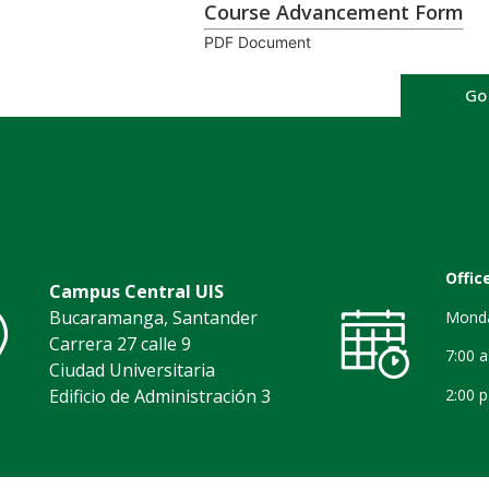
Course Advancement Form
PDF Document
Go
Offic
Campus Central UIS
Bucaramanga, Santander
Monda
Carrera 27 calle 9
7:00 
Ciudad Universitaria
2:00 p
Edificio de Administración 3