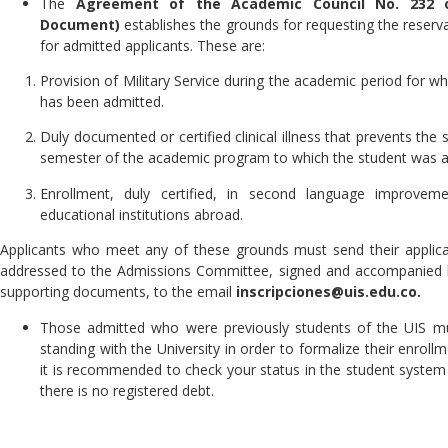
The
Agreement of the Academic Council No. 232 
Document)
establishes the grounds for requesting the reserva
for admitted applicants. These are:
Provision of Military Service during the academic period for wh
has been admitted.
Duly documented or certified clinical illness that prevents the st
semester of the academic program to which the student was a
Enrollment, duly certified, in second language improvem
educational institutions abroad.
Applicants who meet any of these grounds must send their applicat
addressed to the Admissions Committee, signed and accompanied b
supporting documents, to the email
inscripciones@uis.edu.co.
Those admitted who were previously students of the UIS m
standing with the University in order to formalize their enroll
it is recommended to check your status in the student system 
there is no registered debt.