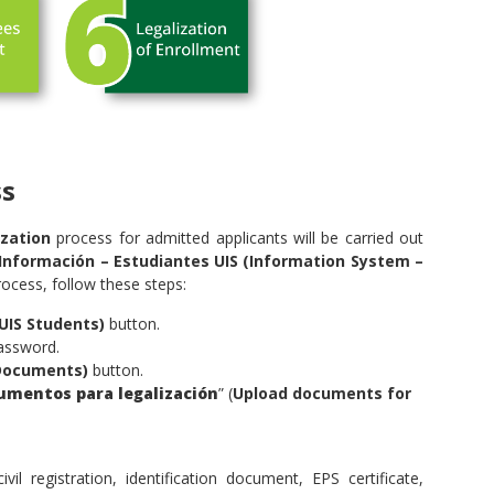
ss
zation
process for admitted applicants will be carried out
Información – Estudiantes UIS (Information System –
ocess, follow these steps:
UIS Students)
button.
assword.
Documents)
button.
umentos para legalización
” (
Upload documents for
l registration, identification document, EPS certificate,