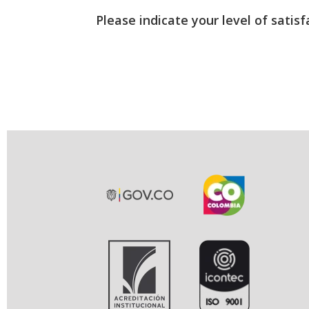
Please indicate your level of satisf