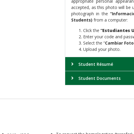
appropriate personal appeara
accepted, as this photo will be
photograph in the
“Informaci
Students)
from a computer:
Click the
“
Estudiantes U
Enter your code and pass
Select the “
Cambiar Foto
Upload your photo.
Student Résumé
Student Documents