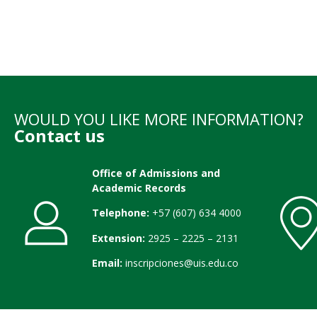
WOULD YOU LIKE MORE INFORMATION?
Contact us
Office of Admissions and
Academic Records
Telephone:
+57 (607) 634 4000
Extension:
2925 – 2225 – 2131
Email:
inscripciones@uis.edu.co