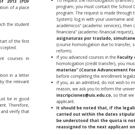
To request the homologation (transfer) 
of 2013 (PDF
program, you must contact the School 
tion of a place
program. The request is made through 
System): log in with your username and 
ich the student
académicos” (academic services), then 
financiera” (academic-financial request), 
asignaturas por traslado, simultan
art of the first
(course homologation due to transfer, 
ccepted.
reform).
If you advanced courses in the
Faculty 
ent courses in
homologation (credit transfer), you mu
materias” (Course Advancement Fo
ion in a letter
before completing the enrollment legali
y the relevant
If you, as an admitted, do not wish to 
reason, we ask you to inform the univers
inscripciones@uis.edu.co
, so that we
ust be in good
applicant.
ment. Therefore,
It should be noted that, if the legal
and verify that
carried out within the dates stipulat
be understood that the quota is not
reassigned to the next applicant on 