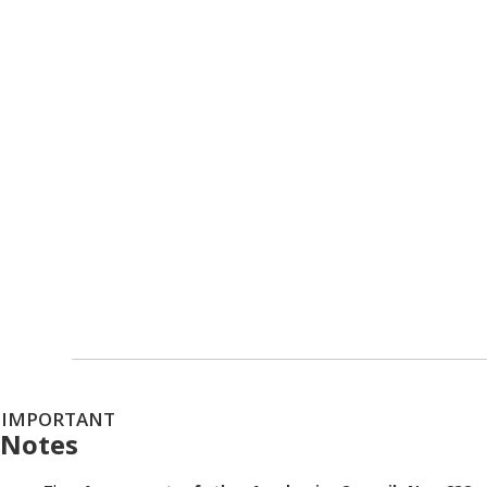
IMPORTANT
Notes