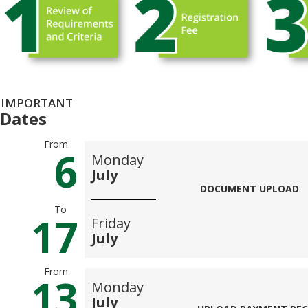
IMPORTANT
Dates
From
6
Monday
July
DOCUMENT UPLOAD
To
17
Friday
July
From
13
Monday
July