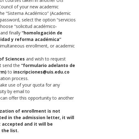
of courses taken in another UIS
Council of your new academic
the “Sistema Académico” (Academic
password, select the option “servicios
choose “solicitud académico-
and finally
“homologación de
eidad y reforma académica”
simultaneous enrollment, or academic
of Sciences
and wish to request
st send the
“formulario adelanto de
rm)
to
inscripciones@uis.edu.co
zation process.
make use of your quota for any
ity by email to
 can offer this opportunity to another
ization of enrollment is not
ed in the admission letter, it will
 accepted and it will be
the list.