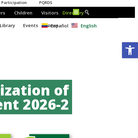
Español
English
Op
zation of
nt 2026-2