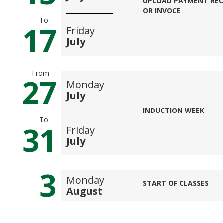
UPLOAD PAYMENT REC
OR INVOCE
To
17
Friday
July
From
27
Monday
July
INDUCTION WEEK
To
31
Friday
July
3
Monday
START OF CLASSES
August