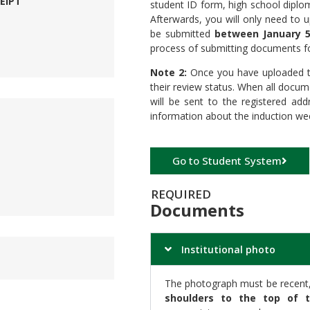
EIPT
student ID form, high school diplo
Afterwards, you will only need to 
be submitted
between January 5
process of submitting documents for
Note 2:
Once you have uploaded th
their review status. When all doc
will be sent to the registered add
information about the induction wee
Go to Student System
REQUIRED
Documents
Institutional photo
The photograph must be recent, 
shoulders to the top of 