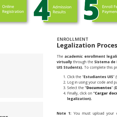
ENROLLMENT
Legalization Proce
The
academic enrollment legali
virtually
through the
Sistema de 
UIS Students).
To complete this pr
Click the “
Estudiantes UIS
” (
Log in using your code and p
Select the
“
Documentos
” (
Finally, click on
“
Cargar doc
legalization).
.
Note 1:
You must upload your civi