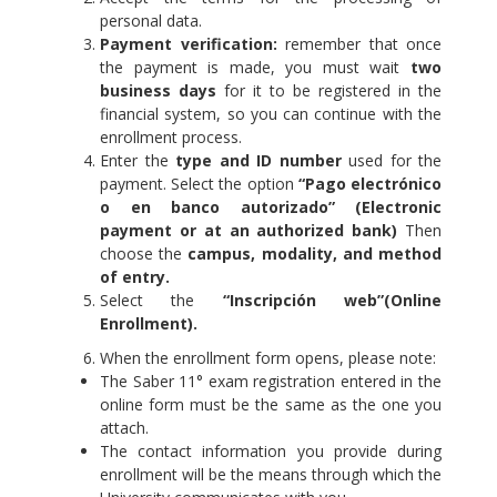
personal data.
Payment verification:
remember that once
the payment is made, you must wait
two
business days
for it to be registered in the
financial system, so you can continue with the
enrollment process.
Enter the
type and ID number
used for the
payment. Select the option
“Pago electrónico
o en banco autorizado” (Electronic
payment or at an authorized bank)
Then
choose the
campus, modality, and method
of entry.
Select the
“Inscripción web”(Online
Enrollment).
When the enrollment form opens, please note:
The Saber 11° exam registration entered in the
online form must be the same as the one you
attach.
The contact information you provide during
enrollment will be the means through which the