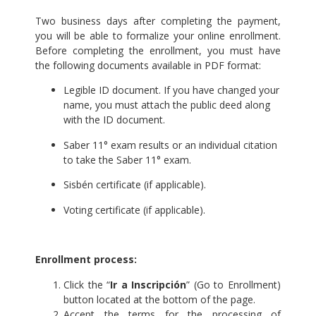
Two business days after completing the payment,
you will be able to formalize your online enrollment.
Before completing the enrollment, you must have
the following documents available in PDF format:
Legible ID document. If you have changed your
name, you must attach the public deed along
with the ID document.
Saber 11° exam results or an individual citation
to take the Saber 11° exam.
Sisbén certificate (if applicable).
Voting certificate (if applicable).
.
Enrollment process:
Click the “
Ir a Inscripción
” (Go to Enrollment)
button located at the bottom of the page.
Accept the terms for the processing of