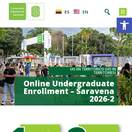
ES
EN
Op
UIS EN TERRITORIOS (UIS IN
TERRITORIES)
Online Undergraduate
Enrollment – Saravena
2026-2