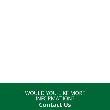
Online
Enrollment
Go to Enrollment
WOULD YOU LIKE MORE
INFORMATION?
Contact Us