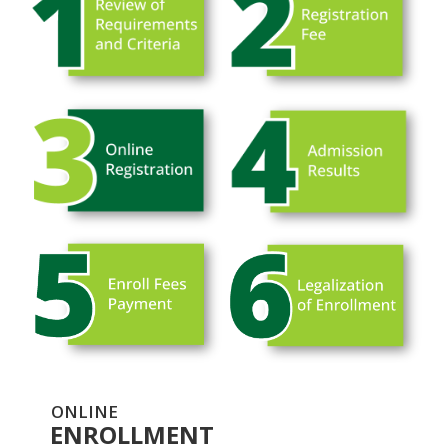
ONLINE
ENROLLMENT