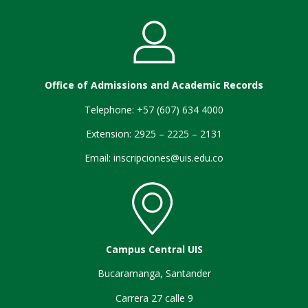
Office of Admissions and Academic Records
Telephone: +57 (607) 634 4000
Extension: 2925 – 2225 – 2131
Email:
inscripciones@uis.edu.co
Campus Central UIS
Bucaramanga, Santander
Carrera 27 calle 9