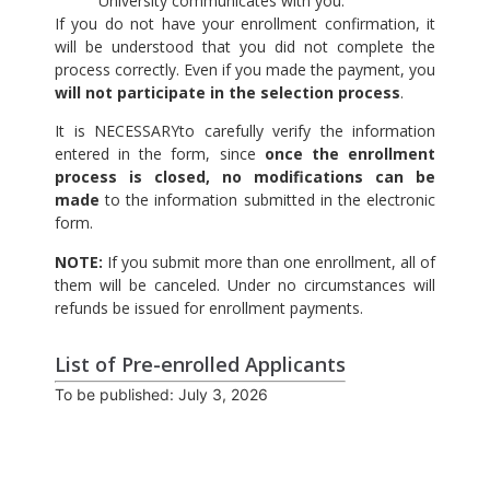
University communicates with you.
If you do not have your enrollment confirmation, it
will be understood that you did not complete the
process correctly. Even if you made the payment, you
will not participate in the selection process
.
It is NECESSARYto carefully verify the information
entered in the form, since
once the enrollment
process is closed, no modifications can be
made
to the information submitted in the electronic
form.
NOTE:
If you submit more than one enrollment, all of
them will be canceled. Under no circumstances will
refunds be issued for enrollment payments.
List of Pre-enrolled Applicants
To be published: July 3, 2026