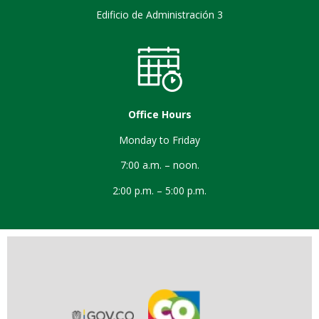
Edificio de Administración 3
Office Hours
Monday to Friday
7:00 a.m. – noon.
2:00 p.m. – 5:00 p.m.