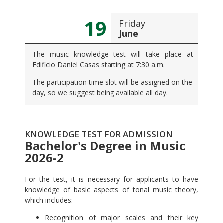
19
Friday
June
The music knowledge test will take place at
Edificio Daniel Casas starting at 7:30 a.m.
The participation time slot will be assigned on the
day, so we suggest being available all day.
KNOWLEDGE TEST FOR ADMISSION
Bachelor's Degree in Music
2026-2
For the test, it is necessary for applicants to have
knowledge of basic aspects of tonal music theory,
which includes:
Recognition of major scales and their key