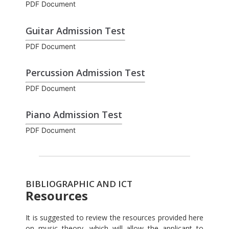
PDF Document
Guitar Admission Test
PDF Document
Percussion Admission Test
PDF Document
Piano Admission Test
PDF Document
BIBLIOGRAPHIC AND ICT
Resources
It is suggested to review the resources provided here
on music theory, which will allow the applicant to