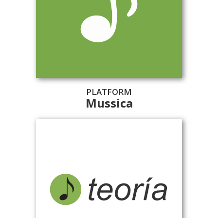
PLATFORM
Mussica