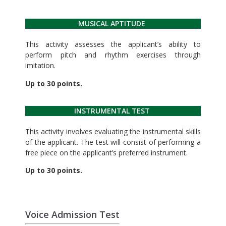
MUSICAL APTITUDE
This activity assesses the applicant’s ability to
perform pitch and rhythm exercises through
imitation.
Up to 30 points.
INSTRUMENTAL TEST
This activity involves evaluating the instrumental skills
of the applicant. The test will consist of performing a
free piece on the applicant’s preferred instrument.
Up to 30 points.
Voice Admission Test