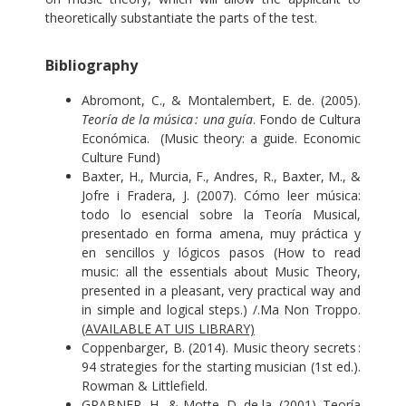
theoretically substantiate the parts of the test.
Bibliography
Abromont, C., & Montalembert, E. de. (2005).
Teoría de la música : una guía
. Fondo de Cultura
Económica. (Music theory: a guide. Economic
Culture Fund)
Baxter, H., Murcia, F., Andres, R., Baxter, M., &
Jofre i Fradera, J. (2007). Cómo leer música:
todo lo esencial sobre la Teoría Musical,
presentado en forma amena, muy práctica y
en sencillos y lógicos pasos (How to read
music: all the essentials about Music Theory,
presented in a pleasant, very practical way and
in simple and logical steps.) /.Ma Non Troppo.
(AVAILABLE AT UIS LIBRARY)
Coppenbarger, B. (2014). Music theory secrets :
94 strategies for the starting musician (1st ed.).
Rowman & Littlefield.
GRABNER, H., & Motte, D. de la. (2001). Teoría