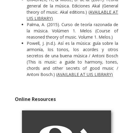
general de la música. Ediciones Akal (General
theory of music. Akal editions.)
(AVAILABLE AT
UIS LIBRARY)
Palma, A. (2015). Curso de teoría razonada de
la música. Volúmen 1. Melos (Course of
reasoned theory of music. Volume 1. Melos.)
Powell, J. (n.d.). Así es la música: guía sobre la
armonía, los tonos, los acordes y otros
secretos de una buena música / Antoni Bosch
(This is music: a guide to harmony, tones,
chords and other secrets of good music /
Antoni Bosch.)
(AVAILABLE AT UIS LIBRARY)
Online Resources