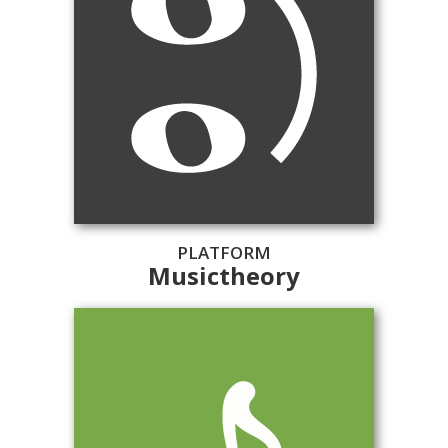
PLATFORM
Musictheory