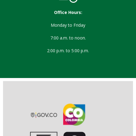
Office Hours:
Monday to Friday
7:00 a.m. to noon.
2:00 p.m. to 5:00 p.m.