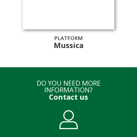
PLATFORM
Mussica
DO YOU NEED MORE
INFORMATION?
Contact us