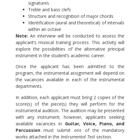
signatures
Treble and bass clefs
Structure and recognition of major chords
Identification (aural and theoretical) of intervals
within an octave
Note:
An interview will be conducted to assess the
applicant’s musical training process. This activity will
explore the possibilities of the alternative principal
instrument in the student’s academic career.
Once the applicant has been admitted to the
program, the instrumental assignment will depend on
the vacancies available in each of the instrumental
departments.
In addition, each applicant must bring 2 copies of the
score(s) of the piece(s) they will perform for the
instrumental audition. The audition may be presented
with any instrument; however, applicants seeking
available vacancies in
Guitar, Voice, Piano, and
Percussion
must submit one of the mandatory
works attached in the
Instrumental Test
section.