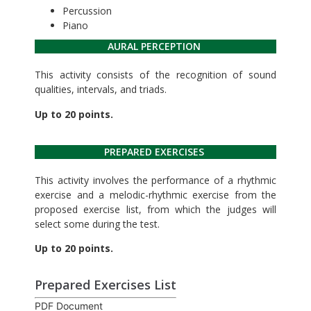
Percussion
Piano
AURAL PERCEPTION
This activity consists of the recognition of sound
qualities, intervals, and triads.
Up to 20 points.
PREPARED EXERCISES
This activity involves the performance of a rhythmic
exercise and a melodic-rhythmic exercise from the
proposed exercise list, from which the judges will
select some during the test.
Up to 20 points.
Prepared Exercises List
PDF Document