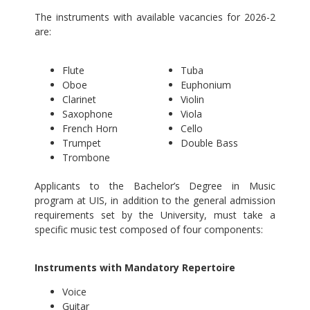
The instruments with available vacancies for 2026-2
are:
Flute
Tuba
Oboe
Euphonium
Clarinet
Violin
Saxophone
Viola
French Horn
Cello
Trumpet
Double Bass
Trombone
Applicants to the Bachelor’s Degree in Music
program at UIS, in addition to the general admission
requirements set by the University, must take a
specific music test composed of four components:
Instruments with Mandatory Repertoire
Voice
Guitar