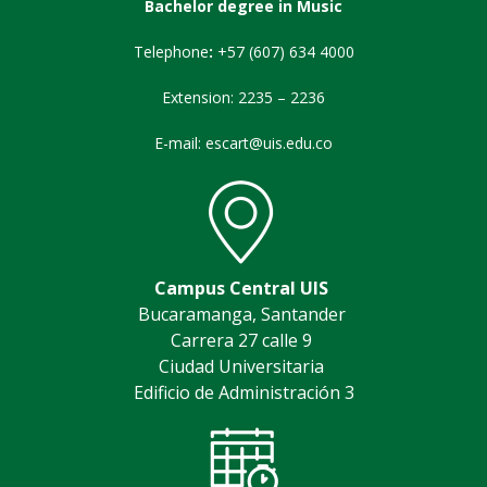
Bachelor degree in Music
Telephone
:
+57 (607) 634 4000
Extension: 2235 – 2236
E-mail: escart@uis.edu.co
Campus Central UIS
Bucaramanga, Santander
Carrera 27 calle 9
Ciudad Universitaria
Edificio de Administración 3