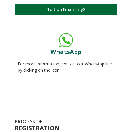
Tuition Financing
WhatsApp
For more information, contact our WhatsApp line
by clicking on the icon.
PROCESS OF
REGISTRATION