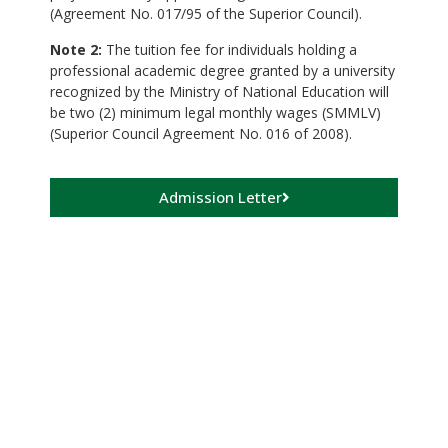
(Agreement No. 017/95 of the Superior Council).
Note 2:
The tuition fee for individuals holding a
professional academic degree granted by a university
recognized by the Ministry of National Education will
be two (2) minimum legal monthly wages (SMMLV)
(Superior Council Agreement No. 016 of 2008).
Admission Letter
Payment and
Registration
Payment Module