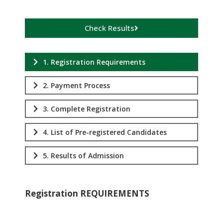
Check Results
1. Registration Requirements
2. Payment Process
3. Complete Registration
4. List of Pre-registered Candidates
5. Results of Admission
Registration REQUIREMENTS
.