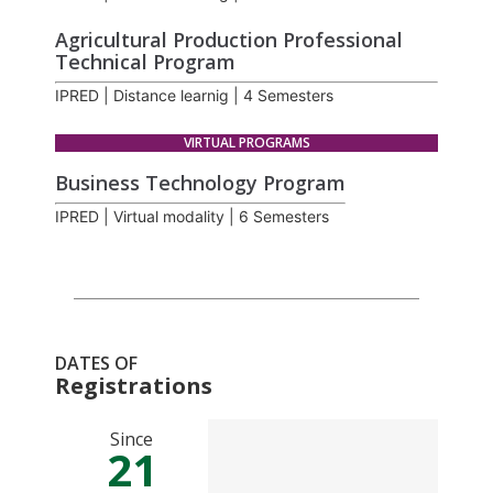
Agricultural Production Professional
Technical Program
IPRED | Distance learnig | 4 Semesters
VIRTUAL PROGRAMS
Business Technology Program
IPRED | Virtual modality | 6 Semesters
DATES OF
Registrations
Since
21