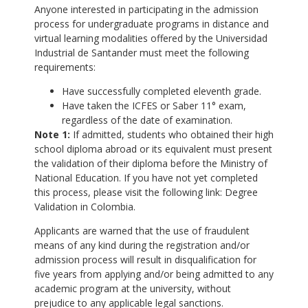
Anyone interested in participating in the admission
process for undergraduate programs in distance and
virtual learning modalities offered by the Universidad
Industrial de Santander must meet the following
requirements:
Have successfully completed eleventh grade.
Have taken the ICFES or Saber 11° exam,
regardless of the date of examination.
Note 1:
If admitted, students who obtained their high
school diploma abroad or its equivalent must present
the validation of their diploma before the Ministry of
National Education. If you have not yet completed
this process, please visit the following link: Degree
Validation in Colombia.
Applicants are warned that the use of fraudulent
means of any kind during the registration and/or
admission process will result in disqualification for
five years from applying and/or being admitted to any
academic program at the university, without
prejudice to any applicable legal sanctions.