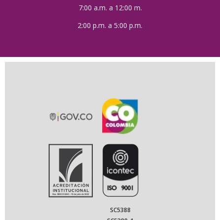
7:00 a.m. a 12:00 m.
2:00 p.m. a 5:00 p.m.