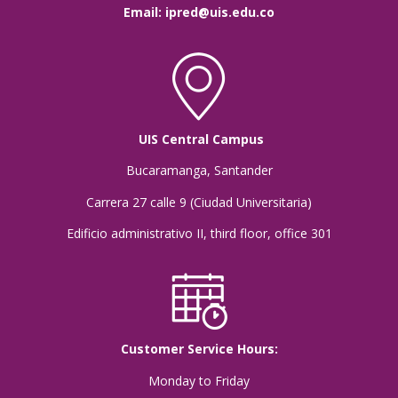
Email:
ipred@uis.edu.co
UIS Central Campus
Bucaramanga, Santander
Carrera 27 calle 9 (Ciudad Universitaria)
Edificio administrativo II, third floor, office 301
Customer Service Hours:
Monday to Friday