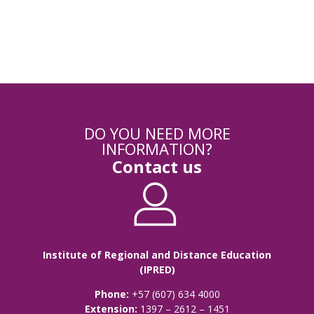
Registration Module
DO YOU NEED MORE
INFORMATION?
Contact us
Institute of Regional and Distance Education
(IPRED)
Phone:
+57 (607) 634 4000
Extension:
1397 – 2612 – 1451