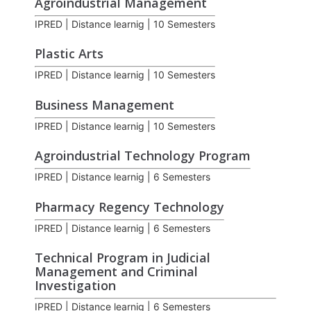
Agroindustrial Management
IPRED | Distance learnig | 10 Semesters
Plastic Arts
IPRED | Distance learnig | 10 Semesters
Business Management
IPRED | Distance learnig | 10 Semesters
Agroindustrial Technology Program
IPRED | Distance learnig | 6 Semesters
Pharmacy Regency Technology
IPRED | Distance learnig | 6 Semesters
Technical Program in Judicial
Management and Criminal
Investigation
IPRED | Distance learnig | 6 Semesters