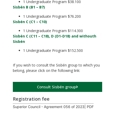
1 Undergraduate Program $38.100
Sisbén B (B1 – B7)
1 Undergraduate Program $76.200
Sisbén C (C1 – C10)
1 Undergraduate Program $114.300
Sisbén C (C11 – C18), D (D1-D18) and withouth
Sisbén
1 Undergraduate Program $152.500
.
If you wish to consult the Sisbén group to which you
belong, please click on the following link:
Consult Sisbén group
Registration fee
Superior Council - Agreement 056 of 2023| PDF