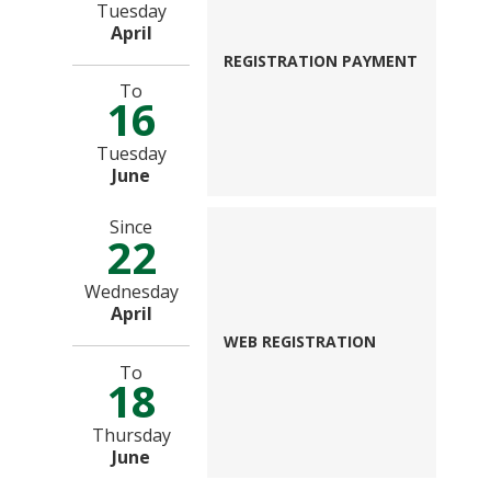
Tuesday
April
REGISTRATION PAYMENT
To
16
Tuesday
June
Since
22
Wednesday
April
WEB REGISTRATION
To
18
Thursday
June