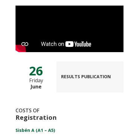
26
RESULTS PUBLICATION
Friday
June
COSTS OF
Registration
Sisbén A (A1 – A5)