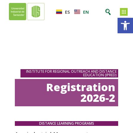
ES
EN
Op
INSTITUTE FOR REGIONAL OUTREACH AND DISTANCE
EDUCATION (IPRED)
Registration
2026-2
DISTANCE LEARNING PROGRAMS