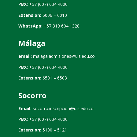
PBX:
+57 (607) 634 4000
Extension:
6006 – 6010
WhatsApp:
+57 319 604 1328
Málaga
email:
malaga.admisiones@uis.edu.co
PBX:
+57 (607) 634 4000
Extension:
6501 – 6503
Socorro
Email:
socorro.inscripcion@uis.edu.co
PBX:
+57 (607) 634 4000
Extension:
5100 – 5121