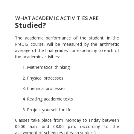
WHAT ACADEMIC ACTIVITIES ARE
Studied?
The academic performance of the student, in the
PreUIS course, will be measured by the arithmetic
average of the final grades corresponding to each of
the academic activities:
Mathematical thinking
Physical processes
Chemical processes
Reading academic texts
Project yourself for life
Classes take place from Monday to Friday between
06:00 a.m. and 08:00 p.m. (according to the
assignment of schedules of each subject).