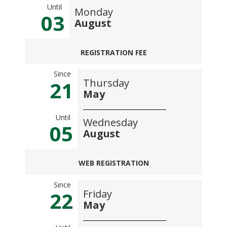
Until
Monday
03
August
REGISTRATION FEE
Since
Thursday
21
May
Until
Wednesday
05
August
WEB REGISTRATION
Since
Friday
22
May