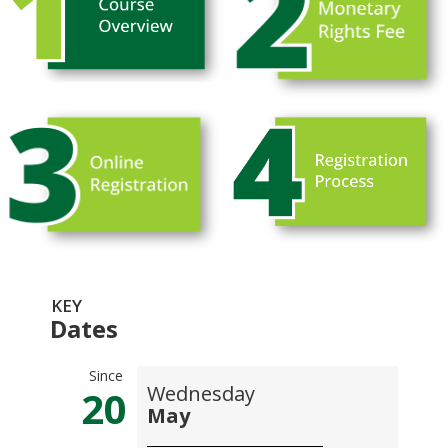
KEY
Dates
Since
Wednesday
20
May