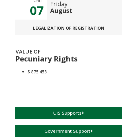
Until
Friday
07
August
LEGALIZATION OF REGISTRATION
VALUE OF
Pecuniary Rights
$ 875.453
UIS Supports
Government Support