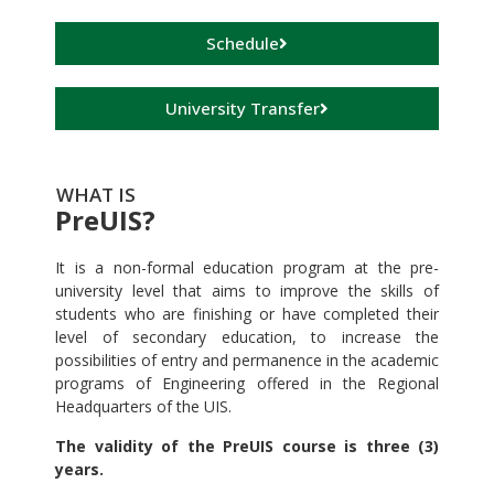
Schedule
University Transfer
WHAT IS
PreUIS?
It is a non-formal education program at the pre-
university level that aims to improve the skills of
students who are finishing or have completed their
level of secondary education, to increase the
possibilities of entry and permanence in the academic
programs of Engineering offered in the Regional
Headquarters of the UIS.
The validity of the PreUIS course is three (3)
years.