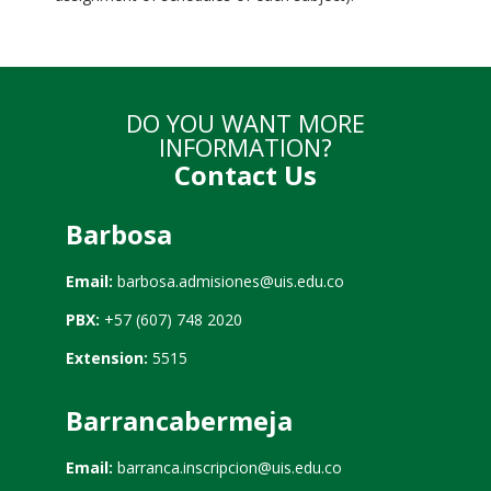
DO YOU WANT MORE
INFORMATION?
Contact Us
Barbosa
Email:
barbosa.admisiones@uis.edu.co
PBX:
+57 (607) 748 2020
Extension:
5515
Barrancabermeja
Email:
barranca.inscripcion@uis.edu.co