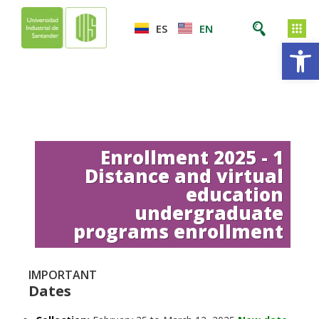
ES
EN
Op
Enrollment 2025 - 1
Distance and virtual
education
undergraduate
programs enrollment
IMPORTANT
Dates