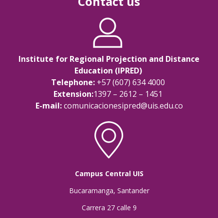
Contact us
Institute for Regional Projection and Distance
Education (IPRED)
Telephone:
+57 (607) 634 4000
Extension:
1397 – 2612 – 1451
E-mail:
comunicacionesipred@uis.edu.co
Campus Central UIS
Bucaramanga, Santander
Carrera 27 calle 9