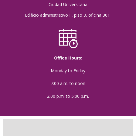
Ciudad Universitaria
Edificio administrativo II, piso 3, oficina 301
Office Hours:
Monday to Friday
7:00 a.m. to noon
2:00 p.m. to 5:00 p.m.