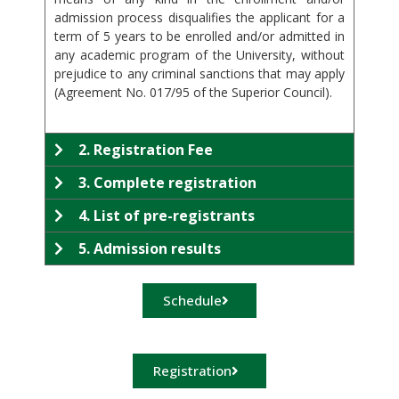
admission process disqualifies the applicant for a
term of 5 years to be enrolled and/or admitted in
any academic program of the University, without
prejudice to any criminal sanctions that may apply
(Agreement No. 017/95 of the Superior Council).
2. Registration Fee
3. Complete registration
4. List of pre-registrants
5. Admission results
Schedule
Registration