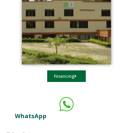
Financing
WhatsApp