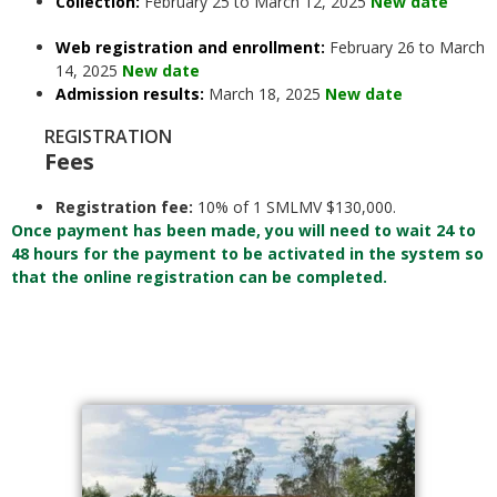
Collection:
February 25 to March 12, 2025
New date
Web registration and enrollment:
February 26 to March
14, 2025
New date
Admission results:
March 18, 2025
New date
REGISTRATION
Fees
Registration fee:
10% of 1 SMLMV $130,000.
Once payment has been made, you will need to wait 24 to
48 hours for the payment to be activated in the system so
that the online registration can be completed.