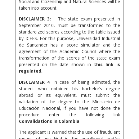
Social and Citizenship and Natural Sciences will be
taken into account.
DISCLAIMER 3:
The state exam presented in
September 2010, must be transformed to the
standardized scores according to the table issued
by ICFES. For this purpose, Universidad Industrial
de Santander has a score simulator and the
agreement of the Academic Council where the
transformation of the scores of the state exam
presented on the date shown in
this link is
regulated.
DISCLAIMER 4
: In case of being admitted, the
student who obtained his bachelor’s degree
abroad or its equivalent, must submit the
validation of the degree to the Ministerio de
Educación Nacional, if you have not done the
procedure enter the following link
Convalidations in Colombia
The applicant is warned that the use of fraudulent
means of any kind in the enrollment and/or