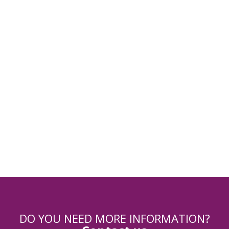
Registration
Registration module
Payment
DO YOU NEED MORE INFORMATION?