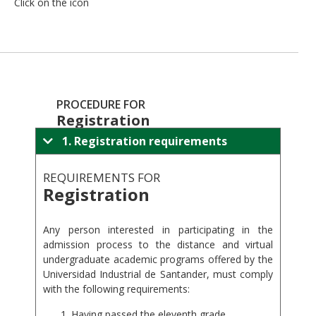
Click on the icon
PROCEDURE FOR
Registration
1. Registration requirements
REQUIREMENTS FOR
Registration
.
Any person interested in participating in the
admission process to the distance and virtual
undergraduate academic programs offered by the
Universidad Industrial de Santander, must comply
with the following requirements:
Having passed the eleventh grade.