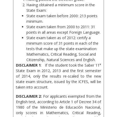
Having obtained a minimum score in the
State Exam:
State exam taken before 2000: 213 points
minimum.
State exam taken from 2000 to 2011: 31
points in all areas except Foreign Language.
State exam taken as of 2012: certify a
minimum score of 31 points in each of the
tests that make up the state examination:
Mathematics, Critical Reading, Social and
Citizenship, Natural Sciences and English.
DISCLAIMER 1
: If the student took the Saber 11°
State Exam in 2012, 2013 and the first semester
of 2014, only the results re-scaled to the new
state exam structure, issued by the ICFES, will be
taken into account.
DISCLAIMER 2:
For applicants exempted from the
English test, according to Article 1 of Decree 34 of
1980 of the Ministerio de Educación Nacional,
only scores in Mathematics, Critical Reading,